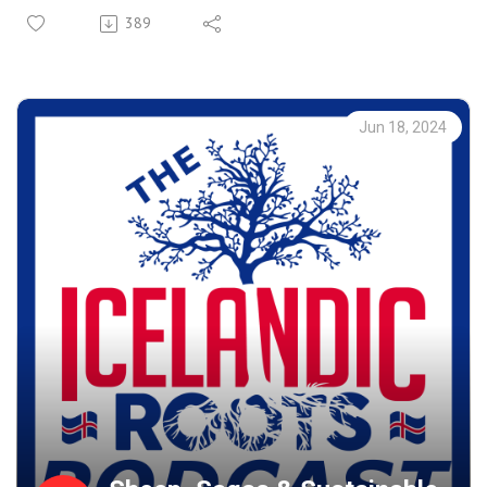
Recorded live in Reykjavik - Sigfús shares his journey of
389
tracing family branches, and filling in the gaps of
genealogy. We explore perspectives on American culture
and the immigrant experience within the “melting pot” of
the U.S. and Canada.
Jun 18, 2024
Sigfús recounts personal adventures like getting lost on
Washington Island. And what he's learned about Icelandic
emigrants like Chester Þórðarson and his innovations in
electrical transformer technology.
As an English major with ambitions to be a teacher, Sigfús
reflects on language learning and the educational system
of Iceland. To wrap up the conversation, he also explains
his process of recently publishing a book.
This is a philosophical, eloquent, and wide-ranging
conversation, blending genealogy with forward-looking
insights.