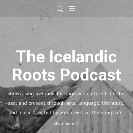
The Icelandic
Roots Podcast
Showcasing Icelandic heritage and culture from the 
past and present through arts, language, literature, 
and music. Created by volunteers of the non-profit 
organization, Icelandic Roots.
Show more >>