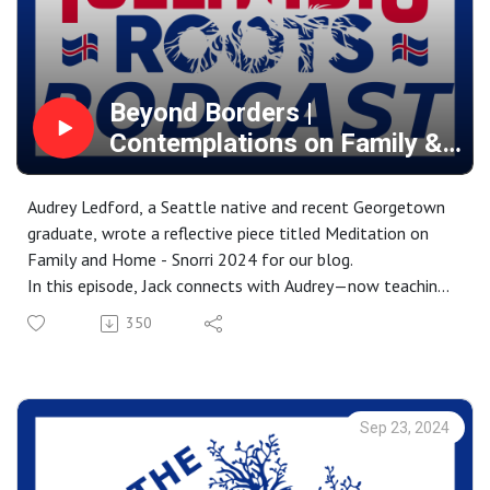
https://www.amazon.ca/stores/Brian-
Borgford/author/B0088L0ULC?
ref=dbs_a_mng_rwt_scns_share&isDramIntegrated=true
&shoppingPortalEnabled=true
Beyond Borders |
Contemplations on Family &
Global Identity
Audrey Ledford, a Seattle native and recent Georgetown
graduate, wrote a reflective piece titled Meditation on
Family and Home - Snorri 2024 for our blog.
In this episode, Jack connects with Audrey—now teaching
in Spain—to explore her journey with the Snorri Program
350
and its impact on her connection to her Icelandic roots.
Through their conversation, Audrey shares how walking
the landscapes of her ancestors helped her better
understand the bonds between family, heritage, and
Sep 23, 2024
identity. She discusses how this experience reshaped her
sense of place, deepening her connection to both her