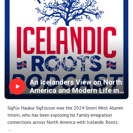
Icelandic heritage and her own family, both past and
present.
With a B.S. in Foreign Service, Audrey offers insights into
the intersection of heritage, geopolitics, and identity,
exploring how these forces influence personal
connections to history and home.
Takk fyrir.
An Icelanders View on North
America and Modern Life in
Iceland
Sigfús Haukur Sigfússon was the 2024 Snorri West Alumni
Intern, who has been exploring his family emigration
connections across North America with Icelandic Roots.