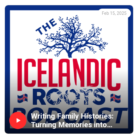
Feb 15, 2025
Writing Family Histories:
Turning Memories into
Novels & Publishing on