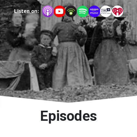
Listen on:
Episodes