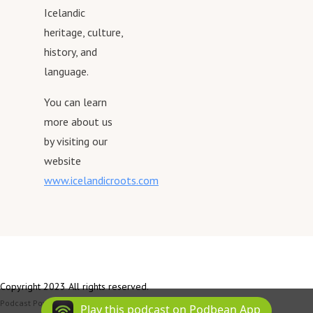
Icelandic
heritage, culture,
history, and
language.
You can learn
more about us
by visiting our
website
www.icelandicroots.com
Copyright 2023 All rights reserved.
Podcast Powered By
Podbean
Play this podcast on Podbean App